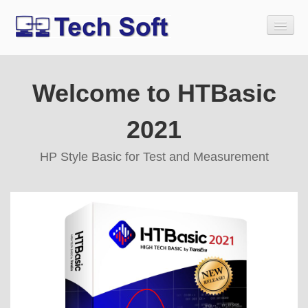
Welcome to HTBasic
Home
Download
2021
Buy
HP Style Basic for Test and Measurement
Tech Soft Legacy