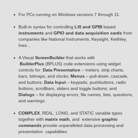
For PCs running on Windows versions 7 through 11.
Built-in syntax for controlling
LXI and GPIB
based
instruments
and
GPIO and data acquisition cards
from
companies like National Instruments, Keysight, Keithley,
Ines…
A Visual
ScreenBuilder
that works with
BuilderPlus
(BPLUS) code extensions using widget
controls for:
Data Presentation
– meters, strip charts,
bars, bitmaps, and clocks;
Menus
– pull-down, cascade,
and buttons;
Data Input
– keypads, pushbuttons, radio
buttons, scrollbars, sliders and toggle buttons; and
Dialogs
– for displaying errors, file names, lists, questions,
and warnings.
COMPLEX
, REAL, LONG, and STATIC variable types
together with
matrix math
, and extensive
graphic
commands
provide unparalleled data processing and
presentation capabilities.