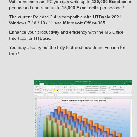
With a mainstream PC you can write up to
120,000 Excel cells
per second and read up to
15,000 Excel cells
per second !
The current Release 2.4 is compatible with
HTBasic 2021
,
Windows 7 / 8 / 10 / 11 and
Microsoft Office 365
.
Enhance your productivity and efficiency with the MS Office
Interface for HTBasic.
You may also try out the fully featured new demo version for
free !