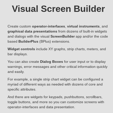
Visual Screen Builder
Create custom
operator-interfaces
,
virtual instruments
, and
graphical data presentations
from dozens of built-in widgets
and dialogs with the visual
ScreenBuilder
app and/or the code
based
BuilderPlus
(BPlus) extensions.
Widget controls
include XY graphs, strip charts, meters, and
bar displays.
You can also create
Dialog Boxes
for user input or to display
warnings, error messages and other critical information quickly
and easily.
For example, a single strip chart widget can be configured a
myriad of different ways as needed with dozens of core and
specific attributes.
And there are widgets for keypads, pushbuttons, scrollbars,
toggle buttons, and more so you can customize screens with
operator-interfaces and data presentation.