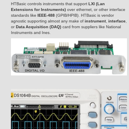
HTBasic controls instruments that support
LXI (Lan
Extensions for Instruments)
over ethernet, or other interface
standards like
IEEE-488
(GPIB/HPIB). HTBasic is vendor
agnostic supporting almost any make of
instrument
,
interface
,
or
Data Acquisition (DAQ)
card from suppliers like National
Instruments and Ines.