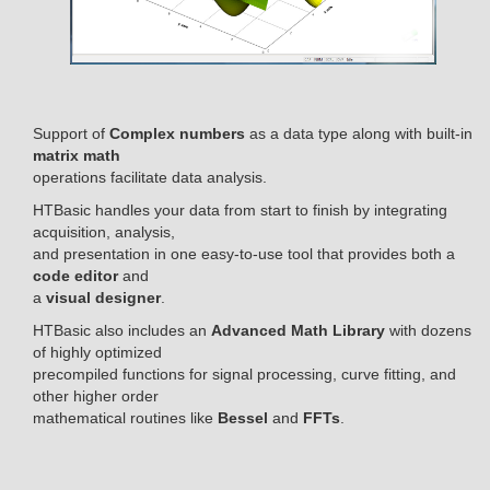
Support of
Complex numbers
as a data type along with built-in
matrix math
operations facilitate data analysis.
HTBasic handles your data from start to finish by integrating
acquisition, analysis,
and presentation in one easy-to-use tool that provides both a
code editor
and
a
visual designer
.
HTBasic also includes an
Advanced Math Library
with dozens
of highly optimized
precompiled functions for signal processing, curve fitting, and
other higher order
mathematical routines like
Bessel
and
FFTs
.