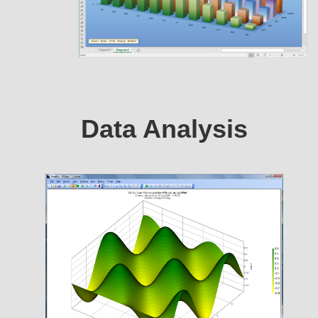
Data Analysis