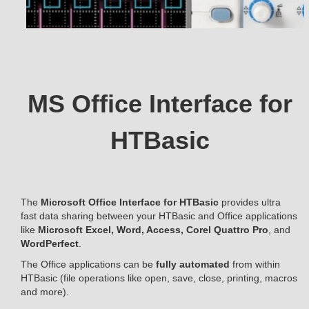
MS Office Interface for
HTBasic
The
Microsoft Office Interface for HTBasic
provides ultra
fast data sharing between your HTBasic and Office applications
like
Microsoft Excel, Word, Access, Corel Quattro Pro
, and
WordPerfect
.
The Office applications can be
fully automated
from within
HTBasic (file operations like open, save, close, printing, macros
and more).