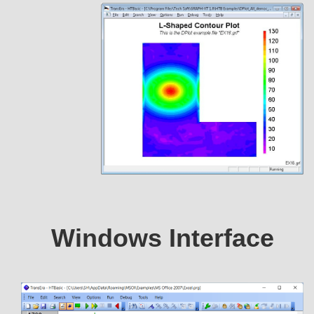
Windows Interface