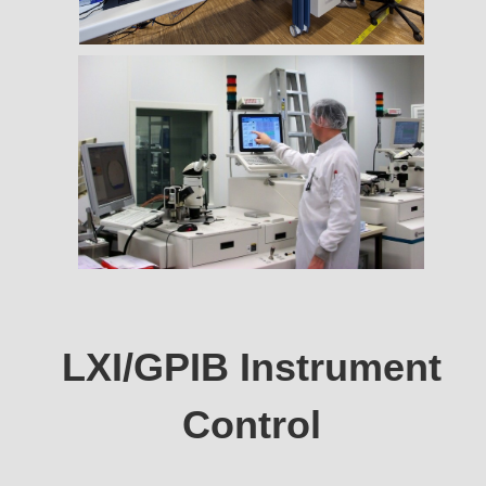
LXI/GPIB Instrument
Control