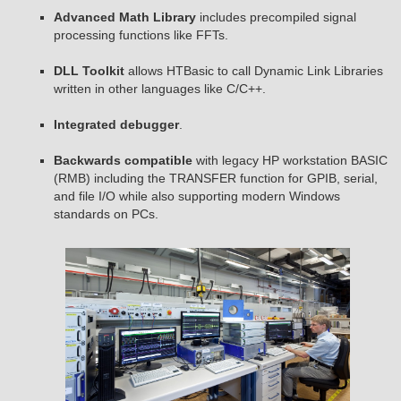
Advanced Math Library
includes precompiled signal
processing functions like FFTs.
DLL Toolkit
allows HTBasic to call Dynamic Link Libraries
written in other languages like C/C++.
Integrated debugger
.
Backwards compatible
with legacy HP workstation BASIC
(RMB) including the TRANSFER function for GPIB, serial,
and file I/O while also supporting modern Windows
standards on PCs.