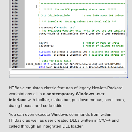
HTBasic emulates classic features of legacy Hewlett-Packard
workstations all in a
contemporary Windows user
interface
with toolbar, status bar, pulldown menus, scroll bars,
dialog boxes, and code editor.
You can even execute Windows commands from within
HTBasic as well as user created DLLs written in C/C++ and
called through an integrated DLL loader.