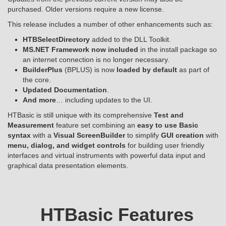
purchased. Older versions require a new license.
This release includes a number of other enhancements such as:
HTBSelectDirectory
added to the DLL Toolkit.
MS.NET Framework now included
in the install package so
an internet connection is no longer necessary.
BuilderPlus
(BPLUS) is now
loaded by default
as part of
the core.
Updated Documentation
.
And more
… including updates to the
UI
.
HTBasic is still unique with its comprehensive
Test and
Measurement
feature set combining an
easy to use Basic
syntax
with a
Visual ScreenBuilder
to simplify
GUI creation
with
menu, dialog, and widget controls
for building user friendly
interfaces and virtual instruments with powerful data input and
graphical data presentation elements.
HTBasic Features