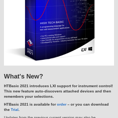
What's New?
HTBasic 2021 introduces LXI support for instrument control!
This new feature auto-discovers attached devices and then
remembers your selections.
HTBasic 2021 is available for
order
– or you can download
the
Trial
.
Updates from the previous current version may also be