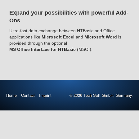
Expand your possibilities with powerful Add-
Ons
Ultra-fast data exchange between HTBasic and Office
applications like
Microsoft Excel
and
Microsoft Word
is
provided through the optional
MS Office Interface for HTBasic
(MSOI).
Home
Contact
Imprint
© 2026 Tech Soft GmbH, Germany.