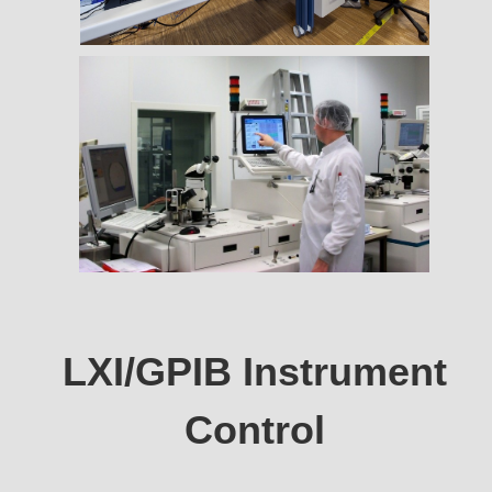
LXI/GPIB Instrument
Control