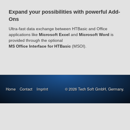
Expand your possibilities with powerful Add-
Ons
Ultra-fast data exchange between HTBasic and Office
applications like
Microsoft Excel
and
Microsoft Word
is
provided through the optional
MS Office Interface for HTBasic
(MSOI).
Home
Contact
Imprint
© 2026 Tech Soft GmbH, Germany.