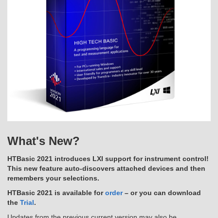
What's New?
HTBasic 2021 introduces LXI support for instrument control!
This new feature auto-discovers attached devices and then
remembers your selections.
HTBasic 2021 is available for
order
– or you can download
the
Trial
.
Updates from the previous current version may also be