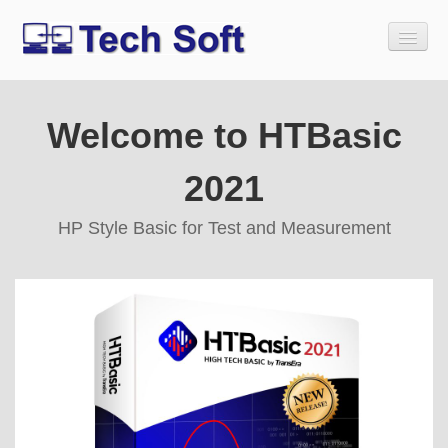
Welcome to HTBasic
Home
Download
2021
Buy
HP Style Basic for Test and Measurement
Tech Soft Legacy