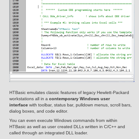
HTBasic emulates classic features of legacy Hewlett-Packard
workstations all in a
contemporary Windows user
interface
with toolbar, status bar, pulldown menus, scroll bars,
dialog boxes, and code editor.
You can even execute Windows commands from within
HTBasic as well as user created DLLs written in C/C++ and
called through an integrated DLL loader.