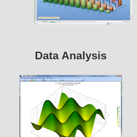
Data Analysis