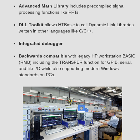
Advanced Math Library
includes precompiled signal
processing functions like FFTs.
DLL Toolkit
allows HTBasic to call Dynamic Link Libraries
written in other languages like C/C++.
Integrated debugger
.
Backwards compatible
with legacy HP workstation BASIC
(RMB) including the TRANSFER function for GPIB, serial,
and file I/O while also supporting modern Windows
standards on PCs.