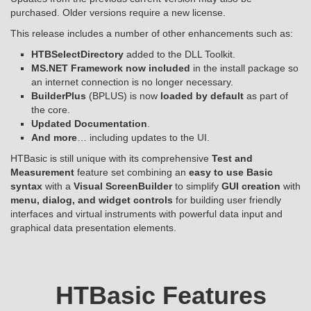
purchased. Older versions require a new license.
This release includes a number of other enhancements such as:
HTBSelectDirectory
added to the DLL Toolkit.
MS.NET Framework now included
in the install package so
an internet connection is no longer necessary.
BuilderPlus
(BPLUS) is now
loaded by default
as part of
the core.
Updated Documentation
.
And more
… including updates to the
UI
.
HTBasic is still unique with its comprehensive
Test and
Measurement
feature set combining an
easy to use Basic
syntax
with a
Visual ScreenBuilder
to simplify
GUI creation
with
menu, dialog, and widget controls
for building user friendly
interfaces and virtual instruments with powerful data input and
graphical data presentation elements.
HTBasic Features