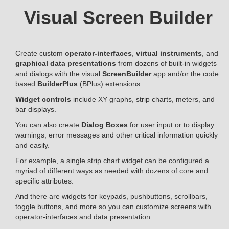
Visual Screen Builder
Create custom
operator-interfaces
,
virtual instruments
, and
graphical data presentations
from dozens of built-in widgets
and dialogs with the visual
ScreenBuilder
app and/or the code
based
BuilderPlus
(BPlus) extensions.
Widget controls
include XY graphs, strip charts, meters, and
bar displays.
You can also create
Dialog Boxes
for user input or to display
warnings, error messages and other critical information quickly
and easily.
For example, a single strip chart widget can be configured a
myriad of different ways as needed with dozens of core and
specific attributes.
And there are widgets for keypads, pushbuttons, scrollbars,
toggle buttons, and more so you can customize screens with
operator-interfaces and data presentation.