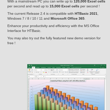
With a mainstream PC you can write up to
120,000 Excel cells
per second and read up to
15,000 Excel cells
per second !
The current Release 2.4 is compatible with
HTBasic 2021
,
Windows 7 / 8 / 10 / 11 and
Microsoft Office 365
.
Enhance your productivity and efficiency with the MS Office
Interface for HTBasic.
You may also try out the fully featured new demo version for
free !