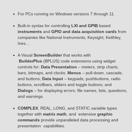
For PCs running on Windows versions 7 through 11.
Built-in syntax for controlling
LXI and GPIB
based
instruments
and
GPIO and data acquisition cards
from
companies like National Instruments, Keysight, Keithley,
Ines…
A Visual
ScreenBuilder
that works with
BuilderPlus
(BPLUS) code extensions using widget
controls for:
Data Presentation
– meters, strip charts,
bars, bitmaps, and clocks;
Menus
– pull-down, cascade,
and buttons;
Data Input
– keypads, pushbuttons, radio
buttons, scrollbars, sliders and toggle buttons; and
Dialogs
– for displaying errors, file names, lists, questions,
and warnings.
COMPLEX
, REAL, LONG, and STATIC variable types
together with
matrix math
, and extensive
graphic
commands
provide unparalleled data processing and
presentation capabilities.