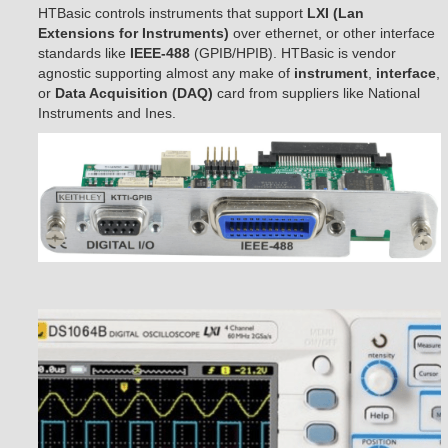
HTBasic controls instruments that support
LXI (Lan
Extensions for Instruments)
over ethernet, or other interface
standards like
IEEE-488
(GPIB/HPIB). HTBasic is vendor
agnostic supporting almost any make of
instrument
,
interface
,
or
Data Acquisition (DAQ)
card from suppliers like National
Instruments and Ines.