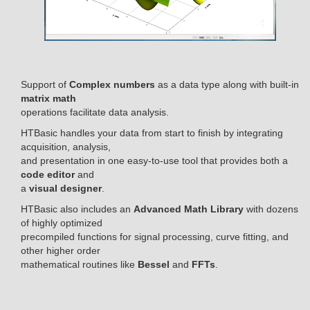
Support of
Complex numbers
as a data type along with built-in
matrix math
operations facilitate data analysis.
HTBasic handles your data from start to finish by integrating
acquisition, analysis,
and presentation in one easy-to-use tool that provides both a
code editor
and
a
visual designer
.
HTBasic also includes an
Advanced Math Library
with dozens
of highly optimized
precompiled functions for signal processing, curve fitting, and
other higher order
mathematical routines like
Bessel
and
FFTs
.