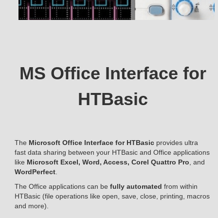
MS Office Interface for
HTBasic
The
Microsoft Office Interface for HTBasic
provides ultra
fast data sharing between your HTBasic and Office applications
like
Microsoft Excel, Word, Access, Corel Quattro Pro
, and
WordPerfect
.
The Office applications can be
fully automated
from within
HTBasic (file operations like open, save, close, printing, macros
and more).