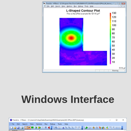
Windows Interface